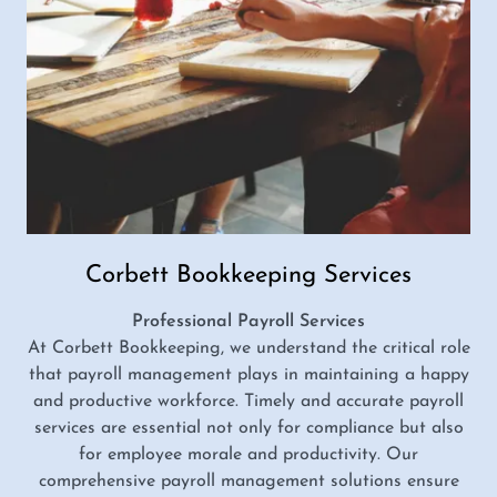
Corbett Bookkeeping Services
Professional Payroll Services
At Corbett Bookkeeping, we understand the critical role
that payroll management plays in maintaining a happy
and productive workforce. Timely and accurate payroll
services are essential not only for compliance but also
for employee morale and productivity. Our
comprehensive payroll management solutions ensure