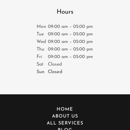
Hours
Mon
09:00 am – 05:00 pm
Tue
09:00 am – 05:00 pm
Wed
09:00 am – 05:00 pm
Thu
09:00 am – 05:00 pm
Fri
09:00 am – 05:00 pm
Sat
Closed
Sun
Closed
HOME
ABOUT US
ALL SERVICES