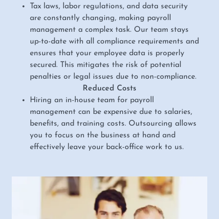
Tax laws, labor regulations, and data security
are constantly changing, making payroll
management a complex task. Our team stays
up-to-date with all compliance requirements and
ensures that your employee data is properly
secured. This mitigates the risk of potential
penalties or legal issues due to non-compliance.
Reduced Costs
Hiring an in-house team for payroll
management can be expensive due to salaries,
benefits, and training costs. Outsourcing allows
you to focus on the business at hand and
effectively leave your back-office work to us.