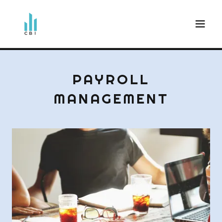
PAYROLL
MANAGEMENT