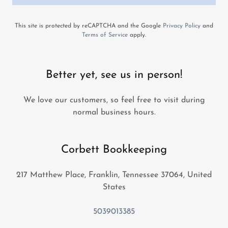
This site is protected by reCAPTCHA and the Google
Privacy Policy
and
Terms of Service
apply.
Better yet, see us in person!
We love our customers, so feel free to visit during
normal business hours.
Corbett Bookkeeping
217 Matthew Place, Franklin, Tennessee 37064, United
States
5039013385