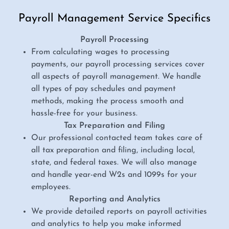
Payroll Management Service Specifics
Payroll Processing
From calculating wages to processing
payments, our payroll processing services cover
all aspects of payroll management. We handle
all types of pay schedules and payment
methods, making the process smooth and
hassle-free for your business.
Tax Preparation and Filing
Our professional contacted team takes care of
all tax preparation and filing, including local,
state, and federal taxes. We will also manage
and handle year-end W2s and 1099s for your
employees.
Reporting and Analytics
We provide detailed reports on payroll activities
and analytics to help you make informed