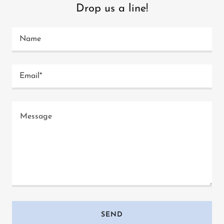
Drop us a line!
Name
Email*
SEND