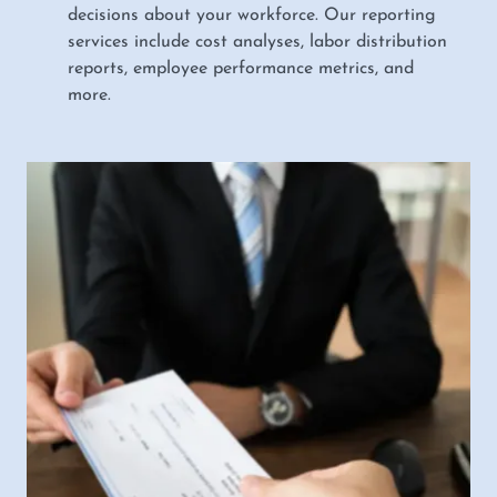
decisions about your workforce. Our reporting
services include cost analyses, labor distribution
reports, employee performance metrics, and
more.