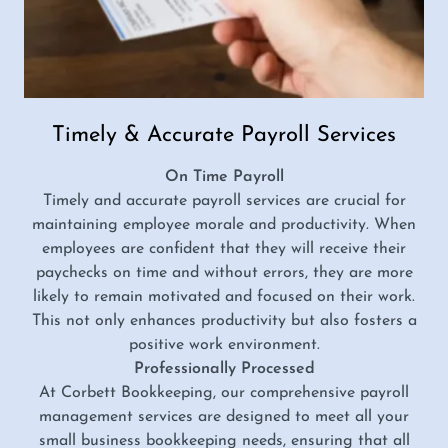
Timely & Accurate Payroll Services
On Time Payroll
Timely and accurate payroll services are crucial for
maintaining employee morale and productivity. When
employees are confident that they will receive their
paychecks on time and without errors, they are more
likely to remain motivated and focused on their work.
This not only enhances productivity but also fosters a
positive work environment.
Professionally Processed
At Corbett Bookkeeping, our comprehensive payroll
management services are designed to meet all your
small business bookkeeping needs, ensuring that all