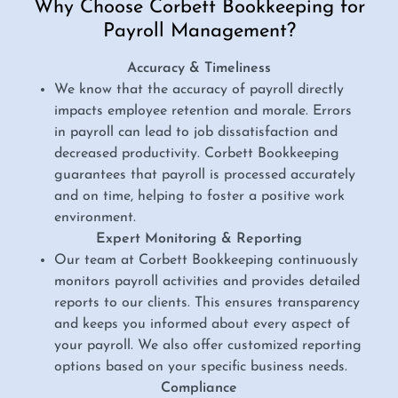
Why Choose Corbett Bookkeeping for
Payroll Management?
Accuracy & Timeliness
We know that the accuracy of payroll directly
impacts employee retention and morale. Errors
in payroll can lead to job dissatisfaction and
decreased productivity. Corbett Bookkeeping
guarantees that payroll is processed accurately
and on time, helping to foster a positive work
environment.
Expert Monitoring & Reporting
Our team at Corbett Bookkeeping continuously
monitors payroll activities and provides detailed
reports to our clients. This ensures transparency
and keeps you informed about every aspect of
your payroll. We also offer customized reporting
options based on your specific business needs.
Compliance