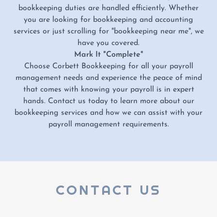
bookkeeping duties are handled efficiently. Whether
you are looking for bookkeeping and accounting
services or just scrolling for "bookkeeping near me", we
have you covered.
Mark It "Complete"
Choose Corbett Bookkeeping for all your payroll
management needs and experience the peace of mind
that comes with knowing your payroll is in expert
hands. Contact us today to learn more about our
bookkeeping services and how we can assist with your
payroll management requirements.
CONTACT US