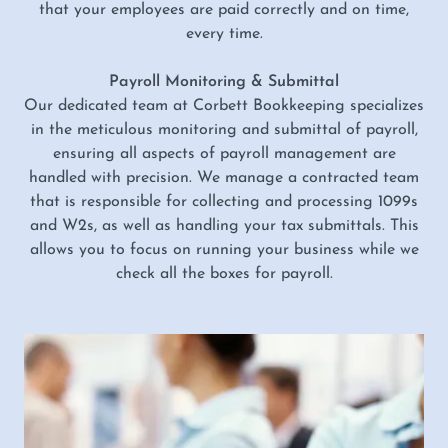
that your employees are paid correctly and on time,
every time.
Payroll Monitoring & Submittal
Our dedicated team at Corbett Bookkeeping specializes
in the meticulous monitoring and submittal of payroll,
ensuring all aspects of payroll management are
handled with precision. We manage a contracted team
that is responsible for collecting and processing 1099s
and W2s, as well as handling your tax submittals. This
allows you to focus on running your business while we
check all the boxes for payroll.